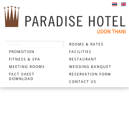
HOME
ROOMS & RATES
PROMOTION
FACILITIES
FITNESS & SPA
RESTAURANT
MEETING ROOMS
WEDDING BANQUET
FACT SHEET
RESERVATION FORM
DOWNLOAD
CONTACT US